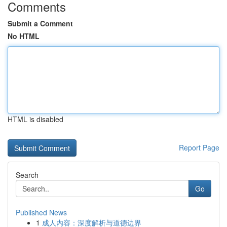
Comments
Submit a Comment
No HTML
HTML is disabled
Report Page
Search
Go
Published News
1
成人内容：深度解析与道德边界