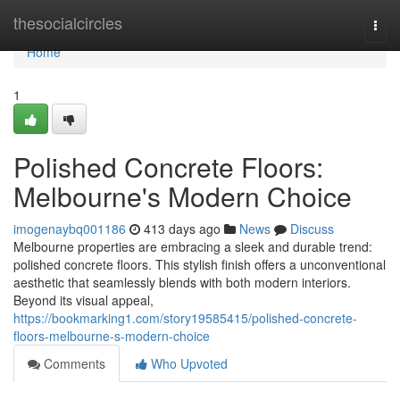
Home
thesocialcircles
Togg
navi
Home
1
Polished Concrete Floors:
Melbourne's Modern Choice
imogenaybq001186
413 days ago
News
Discuss
Melbourne properties are embracing a sleek and durable trend:
polished concrete floors. This stylish finish offers a unconventional
aesthetic that seamlessly blends with both modern interiors.
Beyond its visual appeal,
https://bookmarking1.com/story19585415/polished-concrete-
floors-melbourne-s-modern-choice
Comments
Who Upvoted