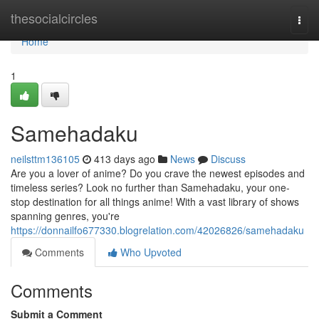
Home
thesocialcircles
Togg
navi
Home
1
Samehadaku
neilsttm136105
413 days ago
News
Discuss
Are you a lover of anime? Do you crave the newest episodes and
timeless series? Look no further than Samehadaku, your one-
stop destination for all things anime! With a vast library of shows
spanning genres, you're
https://donnailfo677330.blogrelation.com/42026826/samehadaku
Comments
Who Upvoted
Comments
Submit a Comment