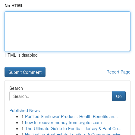
No HTML
HTML is disabled
Report Page
Search
Go
Published News
1
Purified Sunflower Product : Health Benefits an...
1
how to recover money from crypto scam
1
The Ultimate Guide to Football Jersey & Pant Co...
1
Navigating Real Estate Lending: A Comprehensive...