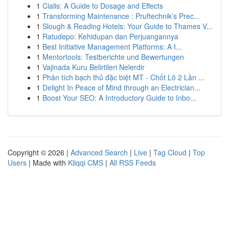
1
Cialis: A Guide to Dosage and Effects
1
Transforming Maintenance : Pruftechnik’s Prec...
1
Slough & Reading Hotels: Your Guide to Thames V...
1
Ratudepo: Kehidupan dan Perjuangannya
1
Best Initiative Management Platforms: A I...
1
Mentortools: Testberichte und Bewertungen
1
Vajinada Kuru Belirtileri Nelerdir
1
Phân tích bạch thủ đặc biệt MT - Chốt Lô 2 Lần ...
1
Delight In Peace of Mind through an Electrician...
1
Boost Your SEO: A Introductory Guide to Inbo...
Copyright © 2026 |
Advanced Search
|
Live
|
Tag Cloud
|
Top
Users
| Made with
Kliqqi CMS
|
All RSS Feeds