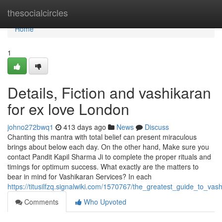
Home
thesocialcircles
Home
1
Details, Fiction and vashikaran
for ex love London
johno272bwq1
413 days ago
News
Discuss
Chanting this mantra with total belief can present miraculous
brings about below each day. On the other hand, Make sure you
contact Pandit Kapil Sharma Ji to complete the proper rituals and
timings for optimum success. What exactly are the matters to
bear in mind for Vashikaran Services? In each
https://titusilfzq.signalwiki.com/1570767/the_greatest_guide_to_va
Comments
Who Upvoted