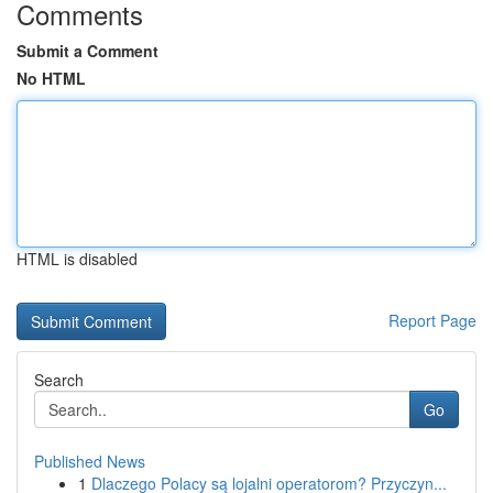
Comments
Submit a Comment
No HTML
HTML is disabled
Report Page
Search
Go
Published News
1
Dlaczego Polacy są lojalni operatorom? Przyczyn...