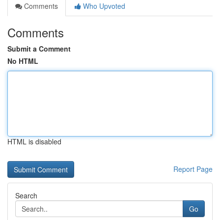
Comments
Who Upvoted
Comments
Submit a Comment
No HTML
HTML is disabled
Report Page
Search
Go