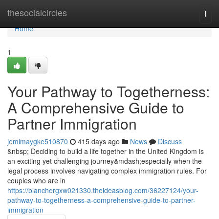
Home
thesocialcircles
Togg
navi
Home
1
Your Pathway to Togetherness:
A Comprehensive Guide to
Partner Immigration
jemimaygke510870
415 days ago
News
Discuss
&nbsp; Deciding to build a life together in the United Kingdom is
an exciting yet challenging journey&mdash;especially when the
legal process involves navigating complex immigration rules. For
couples who are in
https://blanchergxw021330.theideasblog.com/36227124/your-
pathway-to-togetherness-a-comprehensive-guide-to-partner-
immigration