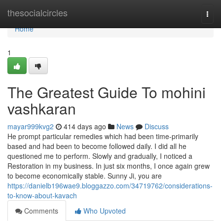
Home
thesocialcircles
Togg
navi
Home
1
The Greatest Guide To mohini
vashkaran
mayar999kvg2
414 days ago
News
Discuss
He prompt particular remedies which had been time-primarily
based and had been to become followed daily. I did all he
questioned me to perform. Slowly and gradually, I noticed a
Restoration in my business. In just six months, I once again grew
to become economically stable. Sunny Ji, you are
https://danielb196wae9.bloggazzo.com/34719762/considerations-
to-know-about-kavach
Comments
Who Upvoted