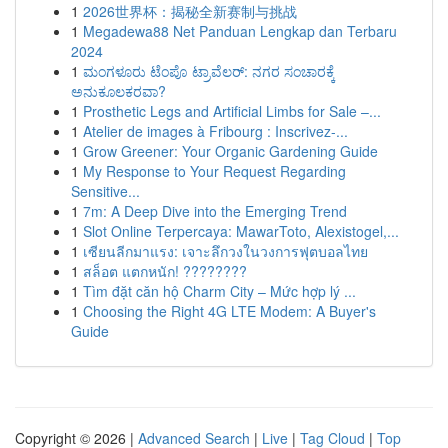
1
2026世界杯：揭秘全新赛制与挑战
1
Megadewa88 Net Panduan Lengkap dan Terbaru
2024
1
ಮಂಗಳೂರು ಟೆಂಪೊ ಟ್ರಾವೆಲರ್: ನಗರ ಸಂಚಾರಕ್ಕೆ
ಅನುಕೂಲಕರವಾ?
1
Prosthetic Legs and Artificial Limbs for Sale –...
1
Atelier de images à Fribourg : Inscrivez-...
1
Grow Greener: Your Organic Gardening Guide
1
My Response to Your Request Regarding
Sensitive...
1
7m: A Deep Dive into the Emerging Trend
1
Slot Online Terpercaya: MawarToto, Alexistogel,...
1
เซียนลีกมาแรง: เจาะลึกวงในวงการฟุตบอลไทย
1
สล็อต แตกหนัก! ????????
1
Tìm đặt căn hộ Charm City – Mức hợp lý ...
1
Choosing the Right 4G LTE Modem: A Buyer's
Guide
Copyright © 2026 |
Advanced Search
|
Live
|
Tag Cloud
|
Top