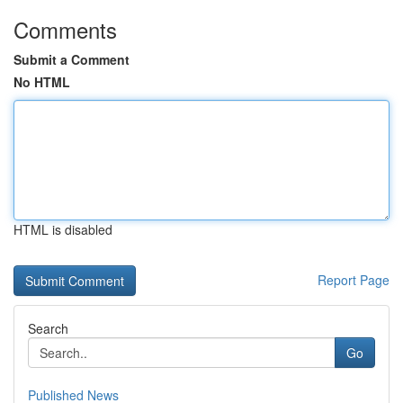
Comments
Submit a Comment
No HTML
HTML is disabled
Report Page
Search
Go
Published News