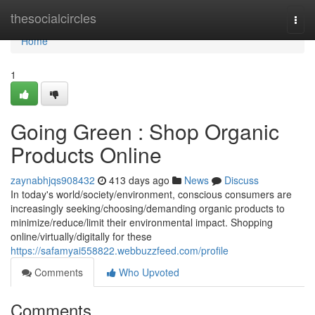
Home
thesocialcircles
Togg
navi
Home
1
Going Green : Shop Organic
Products Online
zaynabhjqs908432
413 days ago
News
Discuss
In today's world/society/environment, conscious consumers are
increasingly seeking/choosing/demanding organic products to
minimize/reduce/limit their environmental impact. Shopping
online/virtually/digitally for these
https://safamyai558822.webbuzzfeed.com/profile
Comments
Who Upvoted
Comments