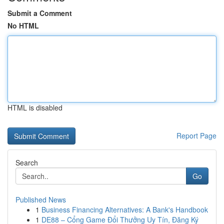
Submit a Comment
No HTML
HTML is disabled
Report Page
Search
Go
Published News
1
Business Financing Alternatives: A Bank's Handbook
1
DE88 – Cổng Game Đổi Thưởng Uy Tín, Đăng Ký