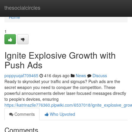
Home
thesocialcircles
Home
1
Ignite Explosive Growth with
Push Ads
poppyuqaf709465
416 days ago
News
Discuss
Ready to skyrocket your traffic and signups? Push ads are the
secret weapon you need to conquer the competition. These
powerful announcements deliver laser-focused messages directly
to people's devices, ensuring
https://katrinazlle776360.plpwiki.com/6537018/ignite_explosive_gr
Comments
Who Upvoted
Comments