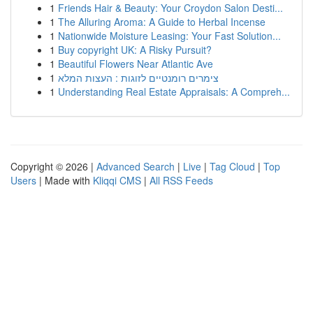
1
Friends Hair & Beauty: Your Croydon Salon Desti...
1
The Alluring Aroma: A Guide to Herbal Incense
1
Nationwide Moisture Leasing: Your Fast Solution...
1
Buy copyright UK: A Risky Pursuit?
1
Beautiful Flowers Near Atlantic Ave
1
צימרים רומנטיים לזוגות : העצות המלא
1
Understanding Real Estate Appraisals: A Compreh...
Copyright © 2026 |
Advanced Search
|
Live
|
Tag Cloud
|
Top
Users
| Made with
Kliqqi CMS
|
All RSS Feeds