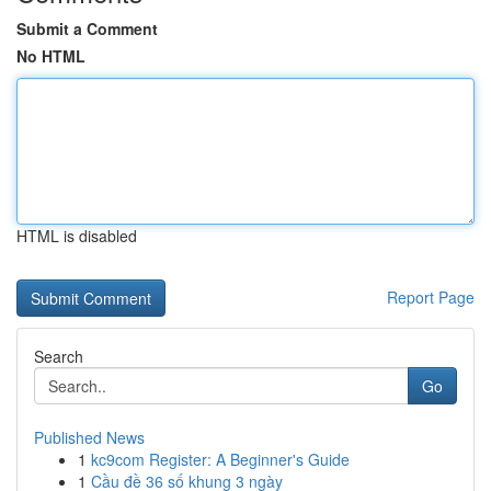
Submit a Comment
No HTML
HTML is disabled
Report Page
Search
Go
Published News
1
kc9com Register: A Beginner's Guide
1
Cầu đề 36 số khung 3 ngày