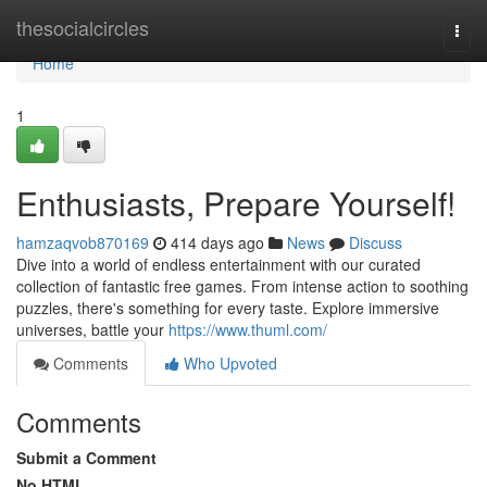
Home
thesocialcircles
Togg
navi
Home
1
Enthusiasts, Prepare Yourself!
hamzaqvob870169
414 days ago
News
Discuss
Dive into a world of endless entertainment with our curated
collection of fantastic free games. From intense action to soothing
puzzles, there's something for every taste. Explore immersive
universes, battle your
https://www.thuml.com/
Comments
Who Upvoted
Comments
Submit a Comment
No HTML