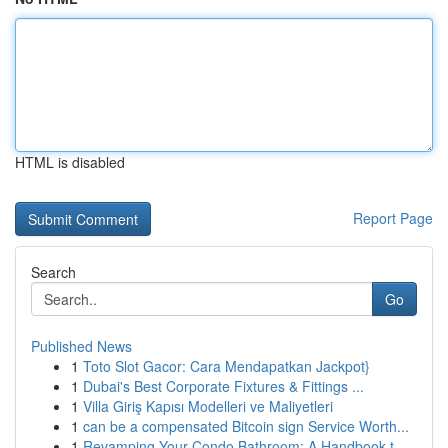
HTML is disabled
Report Page
Search
Go
Published News
1
Toto Slot Gacor: Cara Mendapatkan Jackpot}
1
Dubai's Best Corporate Fixtures & Fittings ...
1
Villa Giriş Kapısı Modelleri ve Maliyetleri
1
can be a compensated Bitcoin sign Service Worth...
1
Revamping Your Condo Bathroom: A Handbook t...