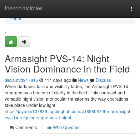
Home
thesocialcircles
Togg
navi
Home
1
Armasight PVS-14: Night
Vision Dominance in the Field
aliciautvd917615
414 days ago
News
Discuss
When darkness falls and visibility fades, the Armasight PVS-14
emerges as a beacon of clarity in the field. This compact and
versatile night vision monocular transforms the way operations
take place under low-light
https://jayarije107839.topbloghub.com/41898087/the-armasight-
pvs-14-reigning-supreme-at-night
Comments
Who Upvoted