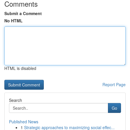
Comments
Submit a Comment
No HTML
HTML is disabled
Report Page
Search
Go
Published News
1
Strategic approaches to maximizing social effec...