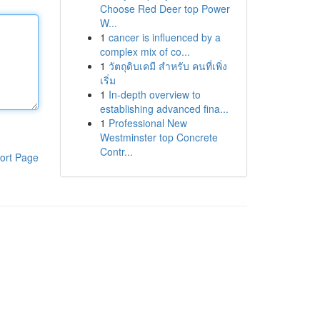
Choose Red Deer top Power
W...
1
cancer is influenced by a
complex mix of co...
1
วัตถุดิบเคมี สำหรับ คนที่เพิ่ง
เริ่ม
1
In-depth overview to
establishing advanced fina...
1
Professional New
Westminster top Concrete
Contr...
ort Page