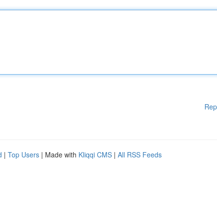
Rep
d
|
Top Users
| Made with
Kliqqi CMS
|
All RSS Feeds