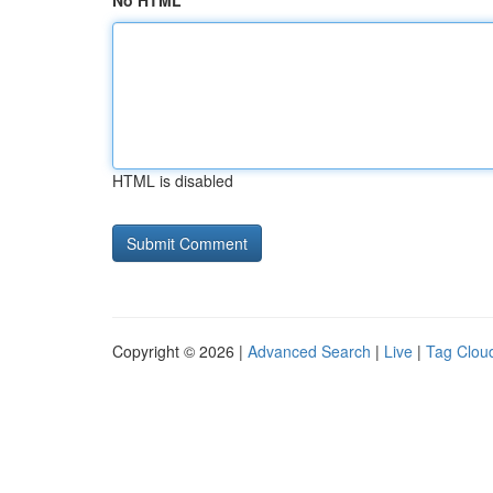
No HTML
HTML is disabled
Copyright © 2026 |
Advanced Search
|
Live
|
Tag Clou