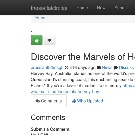
Home
thesocialcircles
Home
New
Submit
Home
1
Discover the Marvels of H
prussian925dsg5
416 days ago
News
Discuss
Hervey Bay, Australia, stands as one of the world's pre
Queensland's stunning coast, this enchanting seaside c
Planet." If you're a lover of marine life or merely
https:
whales-in-the-incredible-hervey-bay
Comments
Who Upvoted
Comments
Submit a Comment