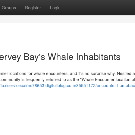
Groups
Register
Login
ervey Bay's Whale Inhabitants
mier locations for whale encounters, and it's no surprise why. Nestled 
ommunity is frequently referred to as the "Whale Encounter location of
//taxiservicecairns78653.digitollblog.com/35551172/encounter-humpbac