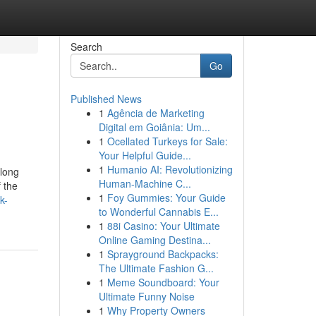
Search
Go
Published News
1
Agência de Marketing
Digital em Goiânia: Um...
1
Ocellated Turkeys for Sale:
Your Helpful Guide...
1
Humanio AI: Revolutionizing
along
Human-Machine C...
 the
1
Foy Gummies: Your Guide
k-
to Wonderful Cannabis E...
1
88i Casino: Your Ultimate
Online Gaming Destina...
1
Sprayground Backpacks:
The Ultimate Fashion G...
1
Meme Soundboard: Your
Ultimate Funny Noise
1
Why Property Owners