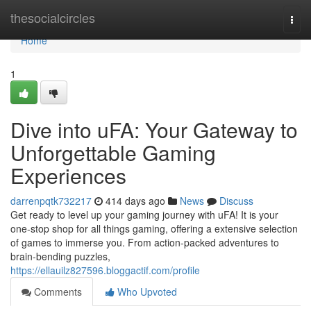
Home
thesocialcircles
Togg
navi
Home
1
Dive into uFA: Your Gateway to
Unforgettable Gaming
Experiences
darrenpqtk732217
414 days ago
News
Discuss
Get ready to level up your gaming journey with uFA! It is your
one-stop shop for all things gaming, offering a extensive selection
of games to immerse you. From action-packed adventures to
brain-bending puzzles,
https://ellauilz827596.bloggactif.com/profile
Comments
Who Upvoted