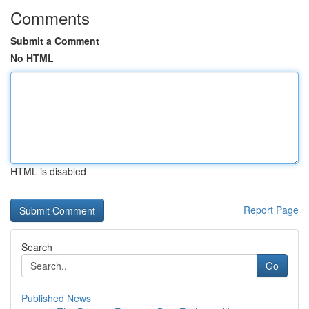
Comments
Submit a Comment
No HTML
HTML is disabled
Report Page
Search
Go
Published News