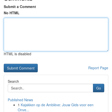
Submit a Comment
No HTML
HTML is disabled
Report Page
Search
Go
Published News
1
Kajakken op de Amblève: Jouw Gids voor een
Onve...