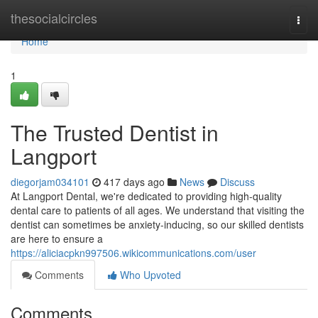
Home
thesocialcircles
Togg
navi
Home
1
The Trusted Dentist in
Langport
diegorjam034101
417 days ago
News
Discuss
At Langport Dental, we're dedicated to providing high-quality
dental care to patients of all ages. We understand that visiting the
dentist can sometimes be anxiety-inducing, so our skilled dentists
are here to ensure a
https://aliciacpkn997506.wikicommunications.com/user
Comments
Who Upvoted
Comments