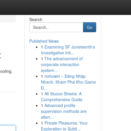
Search
Go
Published News
1
Examining SF Juneteenth's
t
Investigative Init...
1
The advancement of
corporate interaction
system...
ooling.
1
nohuwin – Đăng Nhập
Nhanh, Khám Phá Kho Game
Đ...
1
Ali Stucco Sheets: A
Comprehensive Guide
1
Advanced profile
supervision methods are
alteri...
1
Private Pleasures: Your
Exploration to Subtl...