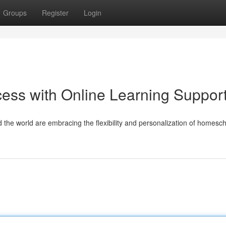
Groups
Register
Login
ess with Online Learning Suppor
nd the world are embracing the flexibility and personalization of homesch