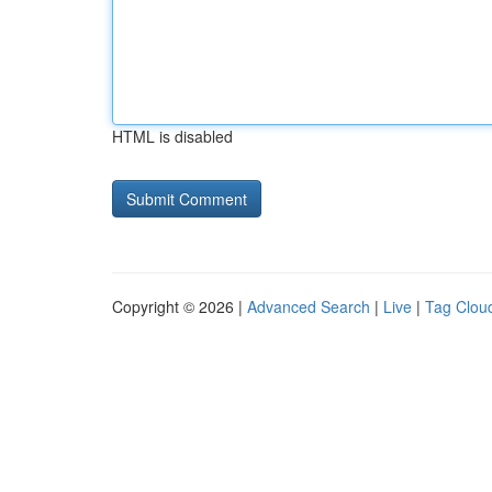
HTML is disabled
Copyright © 2026 |
Advanced Search
|
Live
|
Tag Clou