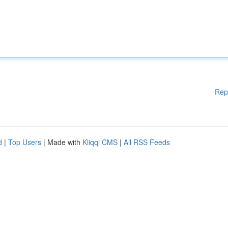
Rep
d
|
Top Users
| Made with
Kliqqi CMS
|
All RSS Feeds