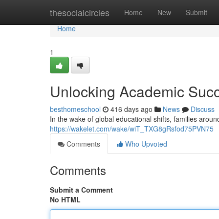
Home
thesocialcircles
Home
New
Submit
Home
1
Unlocking Academic Succ
besthomeschool
416 days ago
News
Discuss
In the wake of global educational shifts, families arou
https://wakelet.com/wake/wiT_TXG8gRsfod75PVN75
Comments
Who Upvoted
Comments
Submit a Comment
No HTML