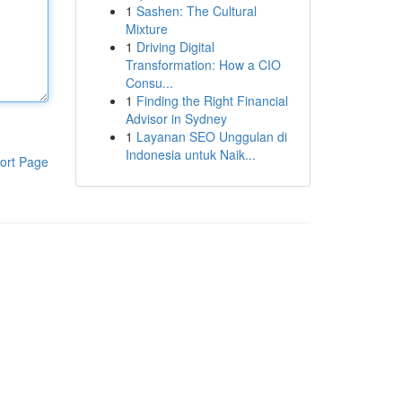
1
Sashen: The Cultural
Mixture
1
Driving Digital
Transformation: How a CIO
Consu...
1
Finding the Right Financial
Advisor in Sydney
1
Layanan SEO Unggulan di
Indonesia untuk Naik...
ort Page