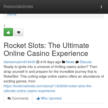
Home
thesocialcircles
Togg
navi
Home
1
Rocket Slots: The Ultimate
Online Casino Experience
tasneemykvn816430
418 days ago
News
Discuss
Ready to ignite into a universe of thrilling casino action? Then
strap yourself in and prepare for the incredible journey that is
RoketSlot. This cutting-edge online casino offers an abundance of
exciting games, from
https://bookmarkvids.com/story21163508/rocket-slots-the-
ultimate-online-casino-experience
Comments
Who Upvoted