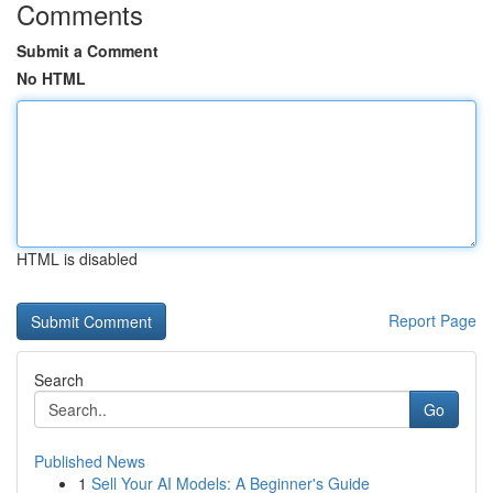
Comments
Submit a Comment
No HTML
HTML is disabled
Report Page
Search
Go
Published News
1
Sell Your AI Models: A Beginner's Guide