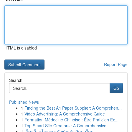
HTML is disabled
Report Page
Search
Go
Published News
1
Finding the Best A4 Paper Supplier: A Comprehen...
1
Video Advertising: A Comprehensive Guide
1
Formation Médecine Chinoise : Être Praticien Ex...
1
Top Smart Site Creators : A Comprehensive ...
1
เว็บสล็อตโดยตรง ตัวช่วยทำเงินยุคใหม่