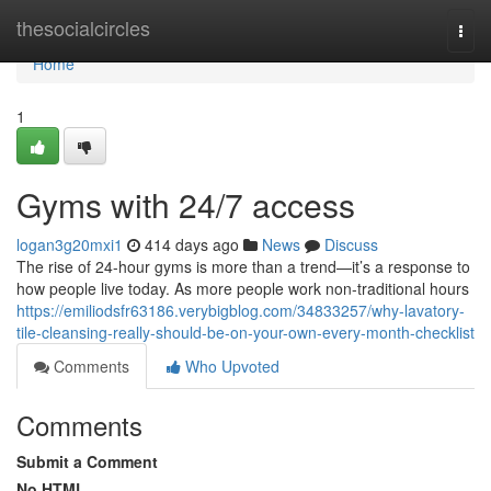
Home
thesocialcircles
Togg
navi
Home
1
Gyms with 24/7 access
logan3g20mxi1
414 days ago
News
Discuss
The rise of 24-hour gyms is more than a trend—it’s a response to
how people live today. As more people work non-traditional hours
https://emiliodsfr63186.verybigblog.com/34833257/why-lavatory-
tile-cleansing-really-should-be-on-your-own-every-month-checklist
Comments
Who Upvoted
Comments
Submit a Comment
No HTML