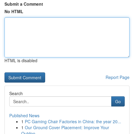
Submit a Comment
No HTML
HTML is disabled
Report Page
Search
Go
Published News
1
PC Gaming Chair Factories in China: the year 20...
1
Our Ground Cover Placement: Improve Your
Outdoo...