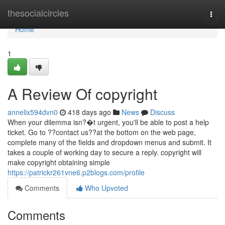
Home
thesocialcircles
Togg
navi
Home
1
A Review Of copyright
annelix594dvn0
418 days ago
News
Discuss
When your dilemma isn?�t urgent, you'll be able to post a help
ticket. Go to ??contact us??at the bottom on the web page,
complete many of the fields and dropdown menus and submit. It
takes a couple of working day to secure a reply. copyright will
make copyright obtaining simple
https://patrickr261vne6.p2blogs.com/profile
Comments
Who Upvoted
Comments