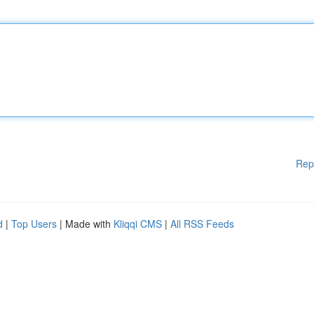
Rep
d
|
Top Users
| Made with
Kliqqi CMS
|
All RSS Feeds