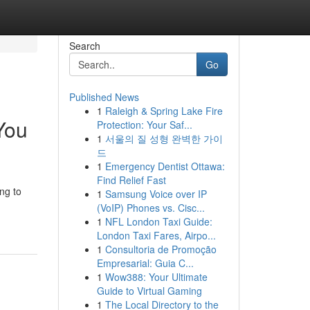
Search
Go
Published News
1
Raleigh & Spring Lake Fire
You
Protection: Your Saf...
1
서울의 질 성형 완벽한 가이
드
1
Emergency Dentist Ottawa:
Find Relief Fast
ng to
1
Samsung Voice over IP
(VoIP) Phones vs. Cisc...
1
NFL London Taxi Guide:
London Taxi Fares, Airpo...
1
Consultoria de Promoção
Empresarial: Guia C...
1
Wow388: Your Ultimate
Guide to Virtual Gaming
1
The Local Directory to the