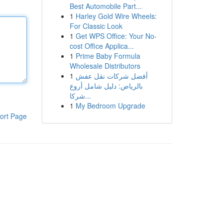
Best Automobile Part...
1
Harley Gold Wire Wheels:
For Classic Look
1
Get WPS Office: Your No-
cost Office Applica...
1
Prime Baby Formula
Wholesale Distributors
1
أفضل شركات نقل عفش
بالرياض: دليل شامل أروع
شركا...
1
My Bedroom Upgrade
ort Page