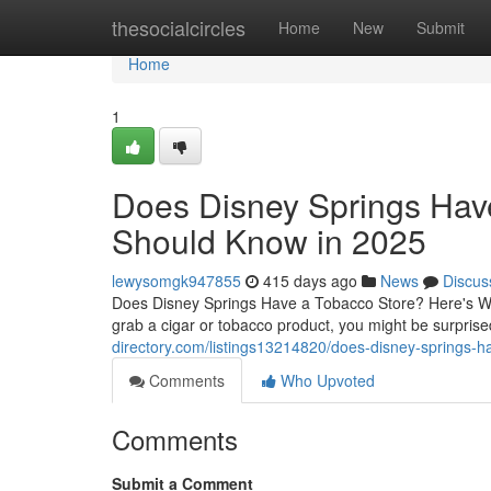
Home
thesocialcircles
Home
New
Submit
Home
1
Does Disney Springs Hav
Should Know in 2025
lewysomgk947855
415 days ago
News
Discus
Does Disney Springs Have a Tobacco Store? Here's Wha
grab a cigar or tobacco product, you might be surprise
directory.com/listings13214820/does-disney-springs-
Comments
Who Upvoted
Comments
Submit a Comment