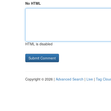
No HTML
HTML is disabled
Copyright © 2026 |
Advanced Search
|
Live
|
Tag Clou