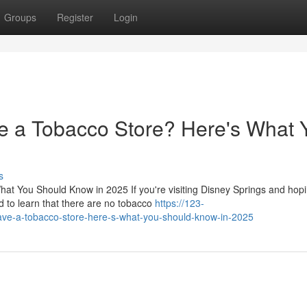
Groups
Register
Login
e a Tobacco Store? Here's What 
s
t You Should Know in 2025 If you're visiting Disney Springs and hopi
d to learn that there are no tobacco
https://123-
have-a-tobacco-store-here-s-what-you-should-know-in-2025