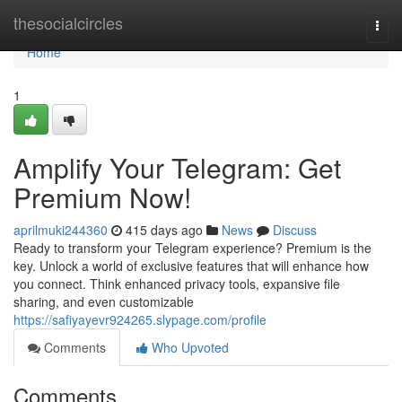
Home
thesocialcircles
Togg
navi
Home
1
Amplify Your Telegram: Get
Premium Now!
aprilmuki244360
415 days ago
News
Discuss
Ready to transform your Telegram experience? Premium is the
key. Unlock a world of exclusive features that will enhance how
you connect. Think enhanced privacy tools, expansive file
sharing, and even customizable
https://safiyayevr924265.slypage.com/profile
Comments
Who Upvoted
Comments