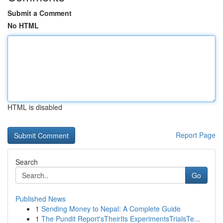
Submit a Comment
No HTML
HTML is disabled
Report Page
Search
Go
Published News
1
Sending Money to Nepal: A Complete Guide
1
The Pundit Report'sTheirIts ExperimentsTrialsTe...