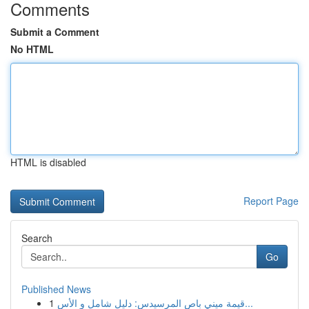
Comments
Submit a Comment
No HTML
HTML is disabled
Report Page
Search
Go
Published News
1
قيمة ميني باص المرسيدس: دليل شامل و الأس...