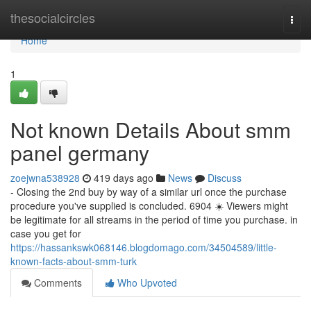
Home
thesocialcircles
Togg
navi
Home
1
Not known Details About smm
panel germany
zoejwna538928
419 days ago
News
Discuss
- Closing the 2nd buy by way of a similar url once the purchase
procedure you've supplied is concluded. 6904 ☀️ Viewers might
be legitimate for all streams in the period of time you purchase. in
case you get for
https://hassankswk068146.blogdomago.com/34504589/little-
known-facts-about-smm-turk
Comments
Who Upvoted