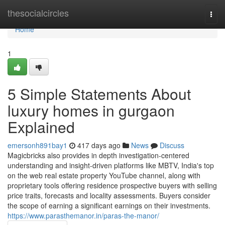
Home
thesocialcircles
Togg
navi
Home
1
5 Simple Statements About
luxury homes in gurgaon
Explained
emersonh891bay1
417 days ago
News
Discuss
Magicbricks also provides in depth investigation-centered
understanding and insight-driven platforms like MBTV, India's top
on the web real estate property YouTube channel, along with
proprietary tools offering residence prospective buyers with selling
price traits, forecasts and locality assessments. Buyers consider
the scope of earning a significant earnings on their investments.
https://www.parasthemanor.in/paras-the-manor/