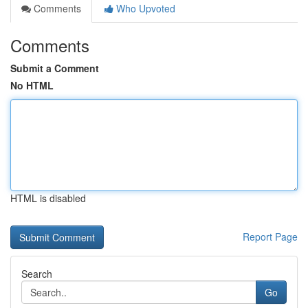
Comments
Who Upvoted
Comments
Submit a Comment
No HTML
HTML is disabled
Report Page
Search
Go