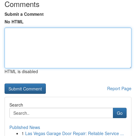
Comments
Submit a Comment
No HTML
HTML is disabled
Report Page
Search
Go
Published News
1
Las Vegas Garage Door Repair: Reliable Service ...