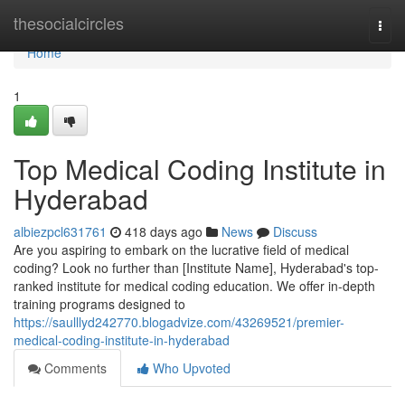
Home
thesocialcircles
Togg
navi
Home
1
Top Medical Coding Institute in
Hyderabad
albiezpcl631761
418 days ago
News
Discuss
Are you aspiring to embark on the lucrative field of medical
coding? Look no further than [Institute Name], Hyderabad's top-
ranked institute for medical coding education. We offer in-depth
training programs designed to
https://saulllyd242770.blogadvize.com/43269521/premier-
medical-coding-institute-in-hyderabad
Comments
Who Upvoted