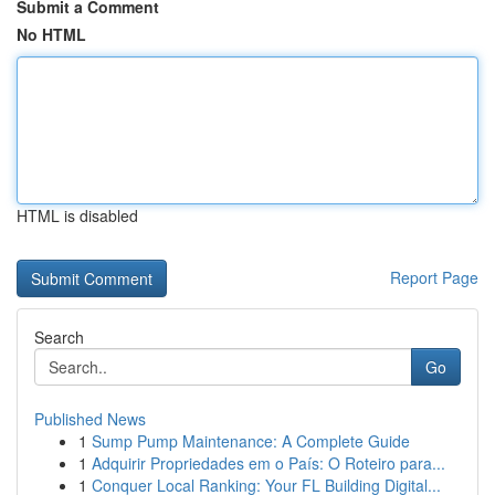
Submit a Comment
No HTML
HTML is disabled
Report Page
Search
Go
Published News
1
Sump Pump Maintenance: A Complete Guide
1
Adquirir Propriedades em o País: O Roteiro para...
1
Conquer Local Ranking: Your FL Building Digital...