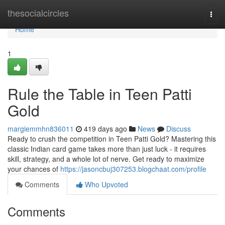
Home
thesocialcircles
Togg
navi
Home
1
Rule the Table in Teen Patti
Gold
margiemmhn836011
419 days ago
News
Discuss
Ready to crush the competition in Teen Patti Gold? Mastering this
classic Indian card game takes more than just luck - it requires
skill, strategy, and a whole lot of nerve. Get ready to maximize
your chances of
https://jasoncbuj307253.blogchaat.com/profile
Comments
Who Upvoted
Comments