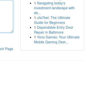
1
Navigating today's
investment landscape with
de...
1
ufa7bet: The Ultimate
Guide for Beginners
1
Dependable Entry Door
Repair in Baltimore
1
Yono Games: Your Ultimate
Mobile Gaming Dest...
ort Page