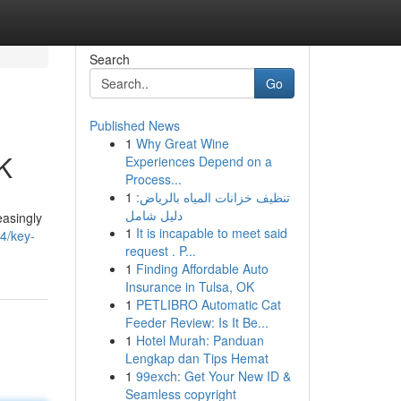
Search
Go
Published News
1
Why Great Wine
UK
Experiences Depend on a
Process...
1
تنظيف خزانات المياه بالرياض:
دليل شامل
easingly
1
It is incapable to meet said
4/key-
request . P...
1
Finding Affordable Auto
Insurance in Tulsa, OK
1
PETLIBRO Automatic Cat
Feeder Review: Is It Be...
1
Hotel Murah: Panduan
Lengkap dan Tips Hemat
1
99exch: Get Your New ID &
Seamless copyright