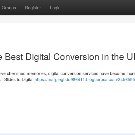
Groups
Register
Login
e Best Digital Conversion in the 
serve cherished memories, digital conversion services have become incr
 Slides to Digital
https://margieghdd986411.bloguerosa.com/3456595
k