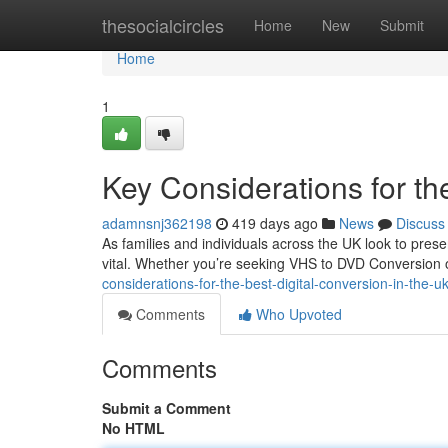
Home
thesocialcircles
Home
New
Submit
Home
1
Key Considerations for th
adamnsnj362198
419 days ago
News
Discuss
As families and individuals across the UK look to pre
vital. Whether you’re seeking VHS to DVD Conversion or
considerations-for-the-best-digital-conversion-in-the-u
Comments
Who Upvoted
Comments
Submit a Comment
No HTML