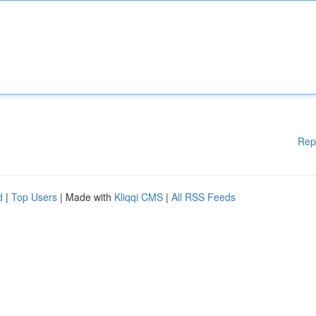
Rep
d
|
Top Users
| Made with
Kliqqi CMS
|
All RSS Feeds