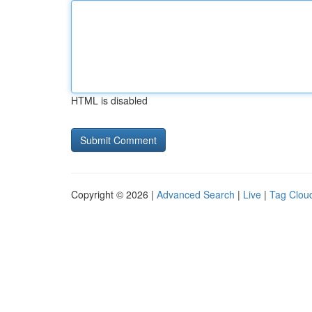
HTML is disabled
Copyright © 2026 |
Advanced Search
|
Live
|
Tag Clou