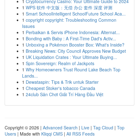
1
Cryptocurrency Casino: Your Ultimate Guide to 2024
1
WPS 软件 中文版：无偿 办公 套件 深度 评测
1
Smart SchoolIntelligent SchoolFuture School Aca...
1
copyright copyright: Troubleshooting Common
Issues
1
Perbaikan & Servis iPhone Indonesia: Alternat...
1
Bonding with Baby : A First-Time Dad's Activ...
1
Unboxing a Pokémon Booster Box: What's Inside?
1
Breaking News: City Council Approves New Budget
1
UK Liquidation Crates : Your Ultimate Buying...
1
Spin Sovereign: Realm of Jackpots
1
Why Homeowners Trust Round Lake Beach Top
Lands...
1
Dewataspin: Tips & Trik untuk Starter
1
Cheapest Stoker's tobacco Canada
1
24club Sân Chơi Giải Trí Hàng Đầu Việt
Copyright © 2026 |
Advanced Search
|
Live
|
Tag Cloud
|
Top
Users
| Made with
Kliqqi CMS
|
All RSS Feeds