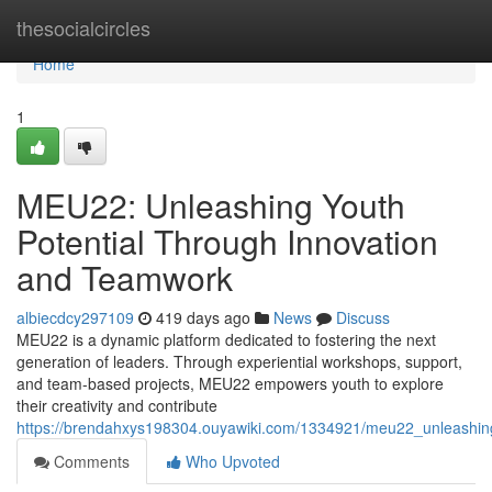
Home
thesocialcircles
Home
1
MEU22: Unleashing Youth
Potential Through Innovation
and Teamwork
albiecdcy297109
419 days ago
News
Discuss
MEU22 is a dynamic platform dedicated to fostering the next
generation of leaders. Through experiential workshops, support,
and team-based projects, MEU22 empowers youth to explore
their creativity and contribute
https://brendahxys198304.ouyawiki.com/1334921/meu22_unleashin
Comments
Who Upvoted