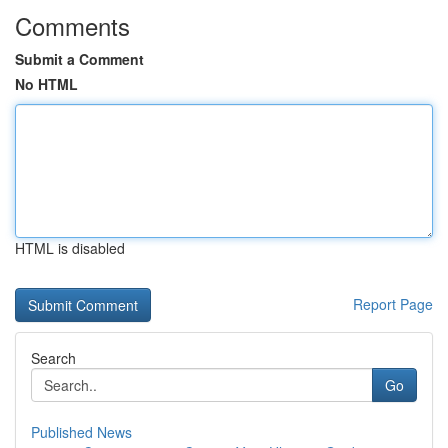
Comments
Submit a Comment
No HTML
HTML is disabled
Report Page
Search
Go
Published News