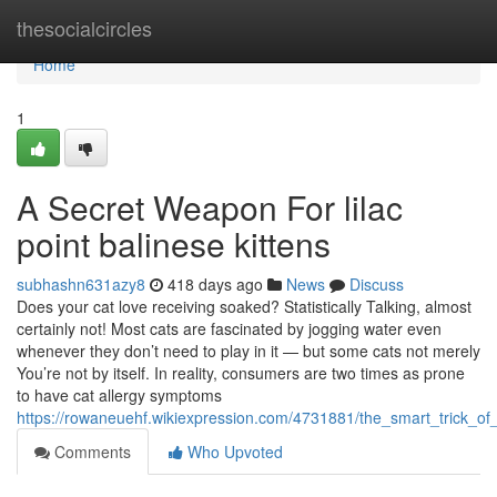
Home
thesocialcircles
Home
1
A Secret Weapon For lilac
point balinese kittens
subhashn631azy8
418 days ago
News
Discuss
Does your cat love receiving soaked? Statistically Talking, almost
certainly not! Most cats are fascinated by jogging water even
whenever they don’t need to play in it — but some cats not merely
You’re not by itself. In reality, consumers are two times as prone
to have cat allergy symptoms
https://rowaneuehf.wikiexpression.com/4731881/the_smart_trick_o
Comments
Who Upvoted