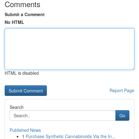
Comments
Submit a Comment
No HTML
HTML is disabled
Report Page
Search
Go
Published News
1
Purchase Synthetic Cannabinoids Via the In...