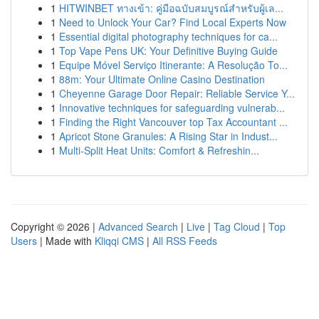
1
HITWINBET ทางเข้า: คู่มือฉบับสมบูรณ์สำหรับผู้เล...
1
Need to Unlock Your Car? Find Local Experts Now
1
Essential digital photography techniques for ca...
1
Top Vape Pens UK: Your Definitive Buying Guide
1
Equipe Móvel Serviço Itinerante: A Resolução To...
1
88m: Your Ultimate Online Casino Destination
1
Cheyenne Garage Door Repair: Reliable Service Y...
1
Innovative techniques for safeguarding vulnerab...
1
Finding the Right Vancouver top Tax Accountant ...
1
Apricot Stone Granules: A Rising Star in Indust...
1
Multi-Split Heat Units: Comfort & Refreshin...
Copyright © 2026 |
Advanced Search
|
Live
|
Tag Cloud
|
Top
Users
| Made with
Kliqqi CMS
|
All RSS Feeds