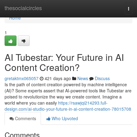
Home
thesocialcircles
Togg
navi
Home
1
AI Tubestar: Your Future in AI
Content Creation?
gretaktmx065057
421 days ago
News
Discuss
Is the path of content creation powered by machine intelligence
(AI)? Some experts assert that AI-powered tools like Tubestar are
poised to revolutionize the way we create content. Imagine a
world where you can easily
https://rsawjqi214293.full-
design.com/ai-studio-your-future-in-ai-content-creation-78015708
Comments
Who Upvoted
Comments