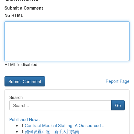
Submit a Comment
No HTML
HTML is disabled
Report Page
Search
Go
Published News
1
Contract Medical Staffing: A Outsourced ...
1
如何设置斗篷：新手入门指南