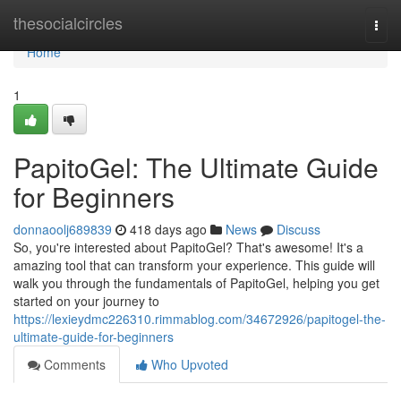
Home
thesocialcircles
Togg
navi
Home
1
PapitoGel: The Ultimate Guide
for Beginners
donnaoolj689839
418 days ago
News
Discuss
So, you're interested about PapitoGel? That's awesome! It's a
amazing tool that can transform your experience. This guide will
walk you through the fundamentals of PapitoGel, helping you get
started on your journey to
https://lexieydmc226310.rimmablog.com/34672926/papitogel-the-
ultimate-guide-for-beginners
Comments
Who Upvoted