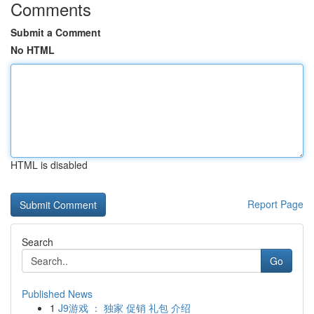
Comments
Submit a Comment
No HTML
HTML is disabled
Report Page
Search
Go
Published News
1
J9游戏 ： 独家 促销 礼包 介绍