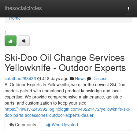
Home
thesocialcircles
Togg
navi
Home
1
Ski-Doo Oil Change Services
Yellowknife - Outdoor Experts
safathao268433
418 days ago
News
Discuss
At Outdoor Experts in Yellowknife, we offer the newest Ski-Doo
models paired with unmatched product knowledge and local
expertise. We provide comprehensive maintenance, genuine
parts, and customization to keep your sled
https://jimwsyk246392.loginblogin.com/43221472/yellowknife-ski-
doo-parts-accessories-outdoor-experts-dealer
Comments
Who Upvoted