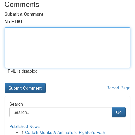
Comments
Submit a Comment
No HTML
HTML is disabled
Report Page
Search
Go
Published News
1
Catfolk Monks A Animalistic Fighter's Path