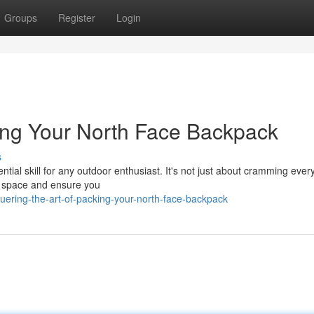
Groups
Register
Login
king Your North Face Backpack
s
ial skill for any outdoor enthusiast. It's not just about cramming every
ze space and ensure you
ering-the-art-of-packing-your-north-face-backpack