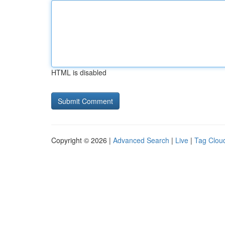
HTML is disabled
Copyright © 2026 |
Advanced Search
|
Live
|
Tag Clou