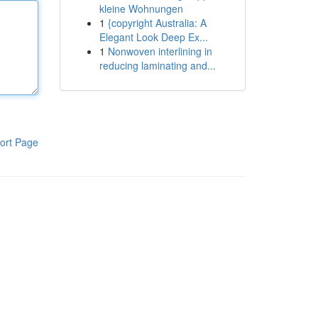
kleine Wohnungen
1
{copyright Australia: A
Elegant Look Deep Ex...
1
Nonwoven interlining in
reducing laminating and...
ort Page