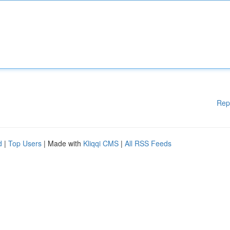
Rep
d
|
Top Users
| Made with
Kliqqi CMS
|
All RSS Feeds