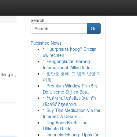
Search
Go
Published News
1
Huurprijs te hoog? Dit zijn
uw rechten
1
Pengangkutan Barang
Internasional: Allied Indo...
1
장안동 호빠, 그 밤의 번영 과
thing in;
어둠
1
Premium Window Film 5%:
De Ultieme Stijl en Bes...
1
รับทำเว็บไซต์เชียงใหม่: ตัว
เลือกที่ดีที่สุดสำหร...
1
Buy This Medication Via the
Internet: A Detaile...
1
Dog Bone Broth: The
Ultimate Guide
1
Inneneinrichtung: Tipps für