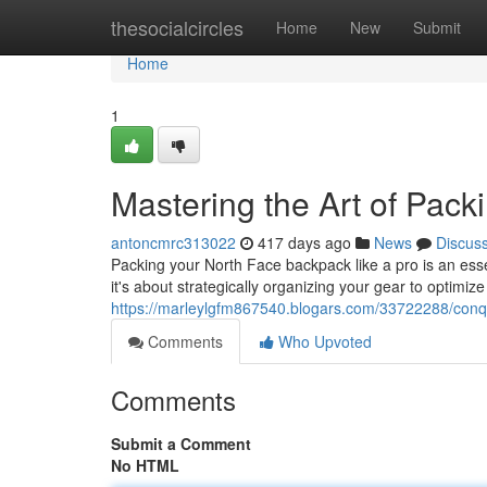
Home
thesocialcircles
Home
New
Submit
Home
1
Mastering the Art of Pac
antoncmrc313022
417 days ago
News
Discus
Packing your North Face backpack like a pro is an essent
it's about strategically organizing your gear to optimi
https://marleylgfm867540.blogars.com/33722288/conqu
Comments
Who Upvoted
Comments
Submit a Comment
No HTML