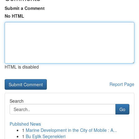
Submit a Comment
No HTML
HTML is disabled
Report Page
Search
Go
Published News
1
Marine Development in the City of Mobile : A...
1
Bu Eşlik Seçenekleri