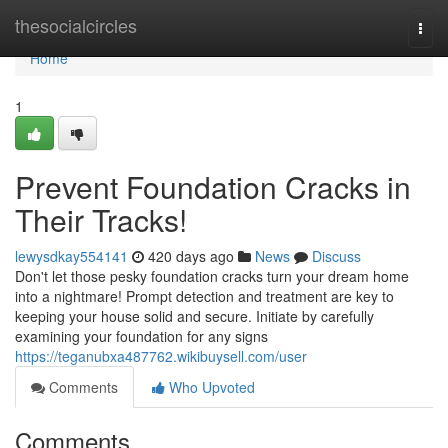
Home
thesocialcircles
Togg
navi
Home
1
Prevent Foundation Cracks in
Their Tracks!
lewysdkay554141
420 days ago
News
Discuss
Don't let those pesky foundation cracks turn your dream home
into a nightmare! Prompt detection and treatment are key to
keeping your house solid and secure. Initiate by carefully
examining your foundation for any signs
https://teganubxa487762.wikibuysell.com/user
Comments
Who Upvoted
Comments