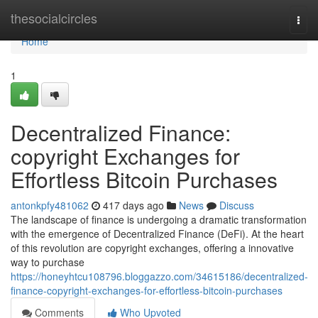
Home
thesocialcircles
Togg
navi
Home
1
Decentralized Finance:
copyright Exchanges for
Effortless Bitcoin Purchases
antonkpfy481062
417 days ago
News
Discuss
The landscape of finance is undergoing a dramatic transformation
with the emergence of Decentralized Finance (DeFi). At the heart
of this revolution are copyright exchanges, offering a innovative
way to purchase
https://honeyhtcu108796.bloggazzo.com/34615186/decentralized-
finance-copyright-exchanges-for-effortless-bitcoin-purchases
Comments
Who Upvoted