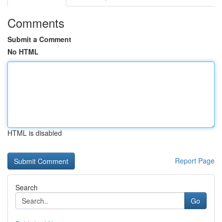
Comments
Submit a Comment
No HTML
HTML is disabled
Report Page
Search
Go