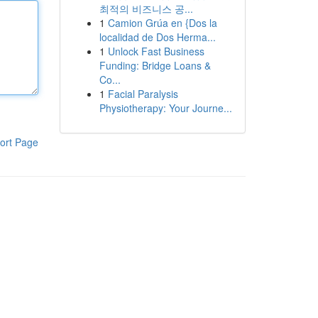
최적의 비즈니스 공...
1
Camion Grúa en {Dos la
localidad de Dos Herma...
1
Unlock Fast Business
Funding: Bridge Loans &
Co...
1
Facial Paralysis
Physiotherapy: Your Journe...
ort Page