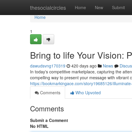
Home
thesocialcircles
Home
New
Submit
Home
1
Bring to life Your Vision
dawudsvng170319
420 days ago
News
Discus
In today's competitive marketplace, capturing the atten
compelling way to present your message with vibrant c
https://bookmarkingace.com/story19685126/illuminate-
Comments
Who Upvoted
Comments
Submit a Comment
No HTML