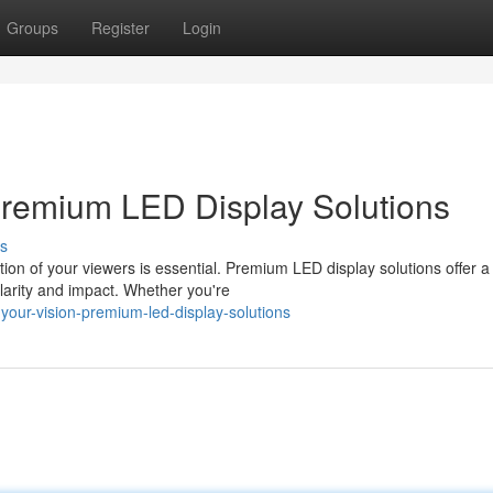
Groups
Register
Login
: Premium LED Display Solutions
s
tion of your viewers is essential. Premium LED display solutions offer a
larity and impact. Whether you're
your-vision-premium-led-display-solutions