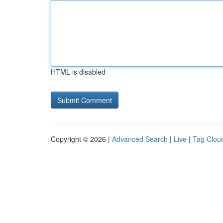
HTML is disabled
Copyright © 2026 |
Advanced Search
|
Live
|
Tag Clou