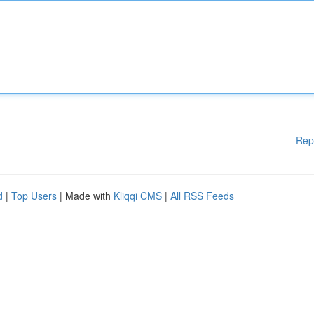
Rep
d
|
Top Users
| Made with
Kliqqi CMS
|
All RSS Feeds