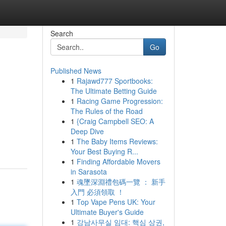
Search
Go
Published News
1
Rajawd777 Sportbooks:
The Ultimate Betting Guide
1
Racing Game Progression:
The Rules of the Road
1
{Craig Campbell SEO: A
Deep Dive
1
The Baby Items Reviews:
Your Best Buying R...
1
Finding Affordable Movers
in Sarasota
1
魂墜深淵禮包碼一覽 ： 新手
入門 必須領取 ！
1
Top Vape Pens UK: Your
Ultimate Buyer's Guide
1
강남사무실 임대: 핵심 상권,