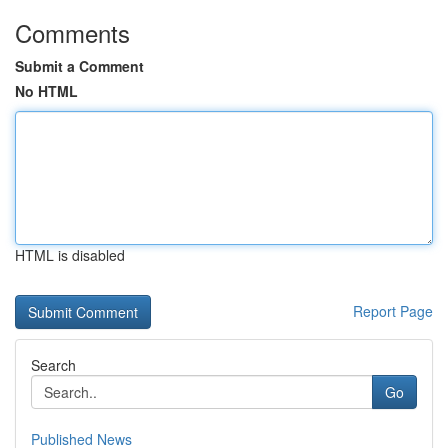
Comments
Submit a Comment
No HTML
HTML is disabled
Report Page
Search
Go
Published News