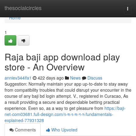
Home
thesocialcircles
Togg
navi
Home
1
Raja baji app download play
store - An Overview
anniev344ifa1
422 days ago
News
Discuss
Suggestion: Normally maintain your app up-to-date to stay away
from compatibility troubles that could disrupt your encounter in the
course of any baji bd login attempt. V., registered in Curacao, As
a result providing a secure and dependable betting practical
experience. Even so, as a way to get pleasure from
https://baji-
net-com03681.full-design.com/র-জ-ব-জ-গ-ম-fundamentals-
explained-77931328
Comments
Who Upvoted