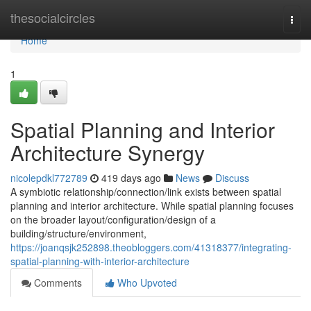
Home
thesocialcircles
Togg
navi
Home
1
Spatial Planning and Interior
Architecture Synergy
nicolepdkl772789
419 days ago
News
Discuss
A symbiotic relationship/connection/link exists between spatial
planning and interior architecture. While spatial planning focuses
on the broader layout/configuration/design of a
building/structure/environment,
https://joanqsjk252898.theobloggers.com/41318377/integrating-
spatial-planning-with-interior-architecture
Comments
Who Upvoted