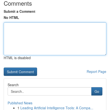
Comments
Submit a Comment
No HTML
HTML is disabled
Report Page
Search
Go
Published News
1
Leading Artificial Intelligence Tools: A Compa...