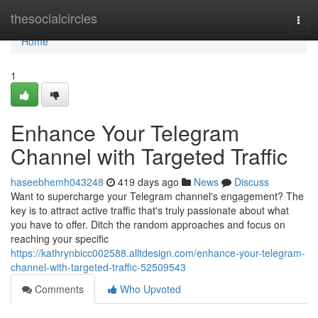
Home
thesocialcircles
Togg
navi
Home
1
Enhance Your Telegram
Channel with Targeted Traffic
haseebhemh043248
419 days ago
News
Discuss
Want to supercharge your Telegram channel's engagement? The
key is to attract active traffic that's truly passionate about what
you have to offer. Ditch the random approaches and focus on
reaching your specific
https://kathrynbicc002588.alltdesign.com/enhance-your-telegram-
channel-with-targeted-traffic-52509543
Comments
Who Upvoted