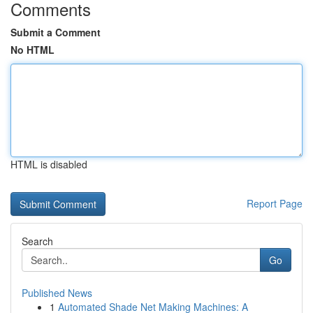
Comments
Submit a Comment
No HTML
HTML is disabled
Report Page
Search
Go
Published News
1
Automated Shade Net Making Machines: A