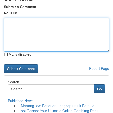
Submit a Comment
No HTML
HTML is disabled
Report Page
Search
Go
Published News
1
Menang123: Panduan Lengkap untuk Pemula
1
88i Casino: Your Ultimate Online Gambling Desti...