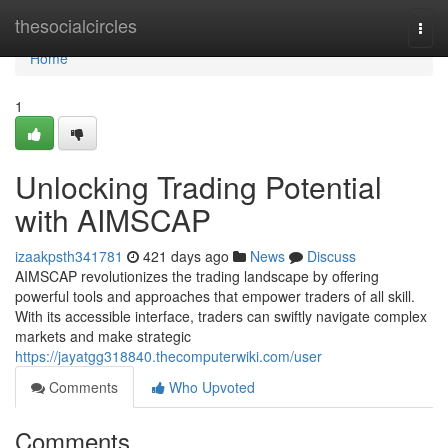
Home
thesocialcircles
Togg
navi
Home
1
Unlocking Trading Potential
with AIMSCAP
izaakpsth341781
421 days ago
News
Discuss
AIMSCAP revolutionizes the trading landscape by offering
powerful tools and approaches that empower traders of all skill.
With its accessible interface, traders can swiftly navigate complex
markets and make strategic
https://jayatgg318840.thecomputerwiki.com/user
Comments
Who Upvoted
Comments