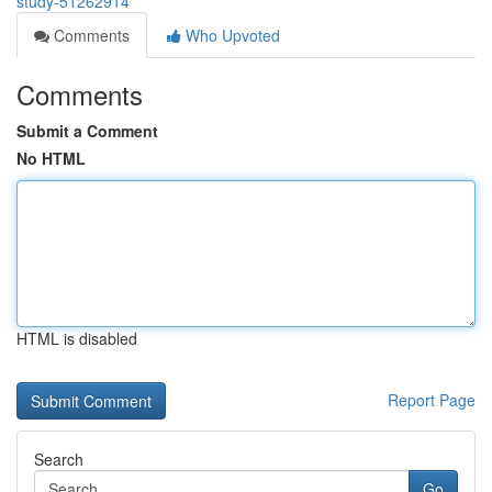
study-51262914
Comments
Who Upvoted
Comments
Submit a Comment
No HTML
HTML is disabled
Report Page
Search
Go