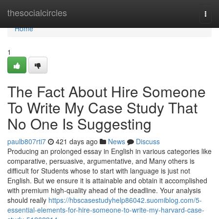
Home
thesocialcircles
Togg
navi
Home
1
The Fact About Hire Someone
To Write My Case Study That
No One Is Suggesting
paulb807rti7
421 days ago
News
Discuss
Producing an prolonged essay in English in various categories like
comparative, persuasive, argumentative, and Many others is
difficult for Students whose to start with language is just not
English. But we ensure it is attainable and obtain it accomplished
with premium high-quality ahead of the deadline. Your analysis
should really
https://hbscasestudyhelp86042.suomiblog.com/5-
essential-elements-for-hire-someone-to-write-my-harvard-case-