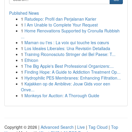
Published News
1
Ratudepo: Profil dan Perjalanan Karier
1
I Am Unable to Complete Your Request
1
Home Renovations Supported by Cronulla Rubbish
...
1
Maman ou t'es : La voix qui touche les cœurs
1
Los Ideales Liberales: Una Revisión Detallada
1
Training Riconosciuto Stringer del Bel Paese: T...
1
Ethicon
1
The Big Apple's Best Professional Organizers:...
1
Finding Hope: A Guide to Addiction Treatment Op...
1
Hydrophilic PES Membranes: Enhancing Filtration...
1
Kajakken op de Amblève: Jouw Gids voor een
Onve...
1
Monkeys for Auction: A Thorough Guide
Copyright © 2026 |
Advanced Search
|
Live
|
Tag Cloud
|
Top