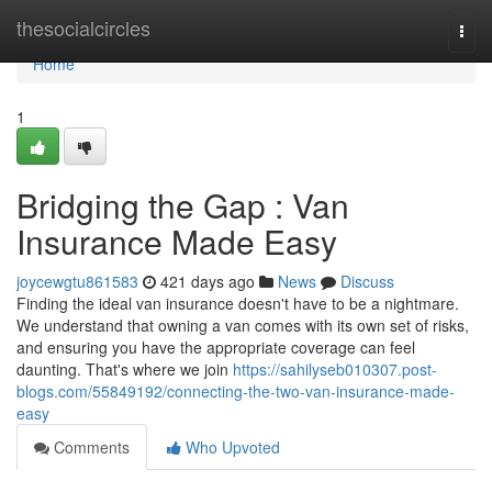
Home
thesocialcircles
Togg
navi
Home
1
Bridging the Gap : Van
Insurance Made Easy
joycewgtu861583
421 days ago
News
Discuss
Finding the ideal van insurance doesn't have to be a nightmare.
We understand that owning a van comes with its own set of risks,
and ensuring you have the appropriate coverage can feel
daunting. That's where we join
https://sahilyseb010307.post-
blogs.com/55849192/connecting-the-two-van-insurance-made-
easy
Comments
Who Upvoted