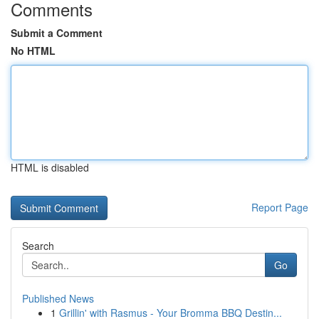
Comments
Submit a Comment
No HTML
HTML is disabled
Report Page
Search
Go
Published News
1
Grillin' with Rasmus - Your Bromma BBQ Destin...