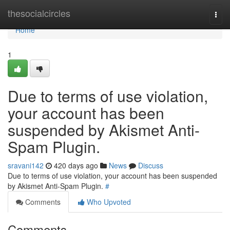
Home
thesocialcircles
Togg
navi
Home
1
Due to terms of use violation,
your account has been
suspended by Akismet Anti-
Spam Plugin.
sravani142
420 days ago
News
Discuss
Due to terms of use violation, your account has been suspended
by Akismet Anti-Spam Plugin.
#
Comments
Who Upvoted
Comments