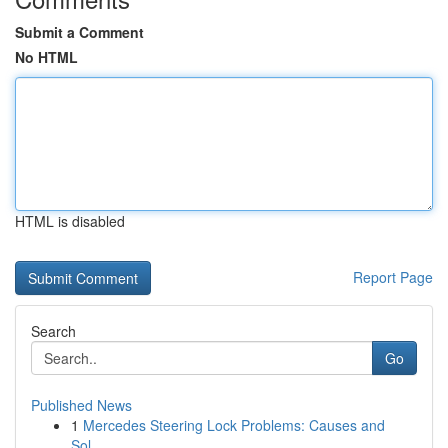
Submit a Comment
No HTML
HTML is disabled
Report Page
Search
Go
Published News
1
Mercedes Steering Lock Problems: Causes and
Sol...