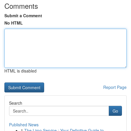
Comments
Submit a Comment
No HTML
HTML is disabled
Report Page
Search
Go
Published News
1
The Limo Service : Your Definitive Guide to ...