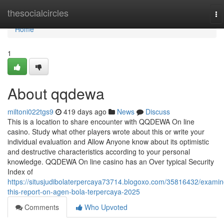
Home
thesocialcircles
To
na
Home
1
About qqdewa
miltoni022tgs9
419 days ago
News
Discuss
This is a location to share encounter with QQDEWA On line
casino. Study what other players wrote about this or write your
individual evaluation and Allow Anyone know about its optimistic
and destructive characteristics according to your personal
knowledge. QQDEWA On line casino has an Over typical Security
Index of
https://situsjudibolaterpercaya73714.blogoxo.com/35816432/examin
this-report-on-agen-bola-terpercaya-2025
Comments
Who Upvoted