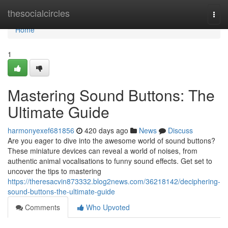
Home
thesocialcircles
Togg
navi
Home
1
Mastering Sound Buttons: The
Ultimate Guide
harmonyexef681856
420 days ago
News
Discuss
Are you eager to dive into the awesome world of sound buttons?
These miniature devices can reveal a world of noises, from
authentic animal vocalisations to funny sound effects. Get set to
uncover the tips to mastering
https://theresacvin873332.blog2news.com/36218142/deciphering-
sound-buttons-the-ultimate-guide
Comments
Who Upvoted