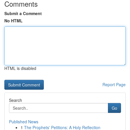
Comments
Submit a Comment
No HTML
HTML is disabled
Report Page
Search
Go
Published News
1
The Prophets' Petitions: A Holy Reflection