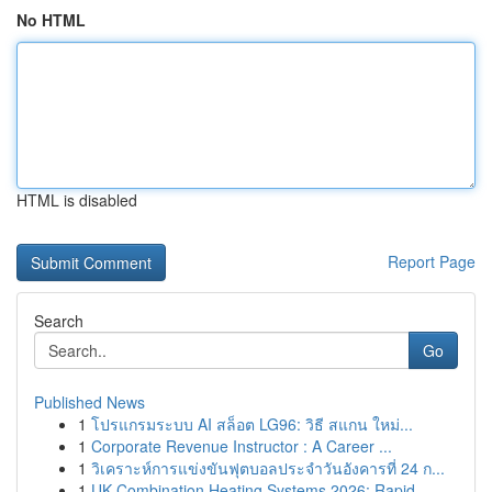
No HTML
HTML is disabled
Report Page
Search
Go
Published News
1
โปรแกรมระบบ AI สล็อต LG96: วิธี สแกน ใหม่...
1
Corporate Revenue Instructor : A Career ...
1
วิเคราะห์การแข่งขันฟุตบอลประจำวันอังคารที่ 24 ก...
1
UK Combination Heating Systems 2026: Rapid ...