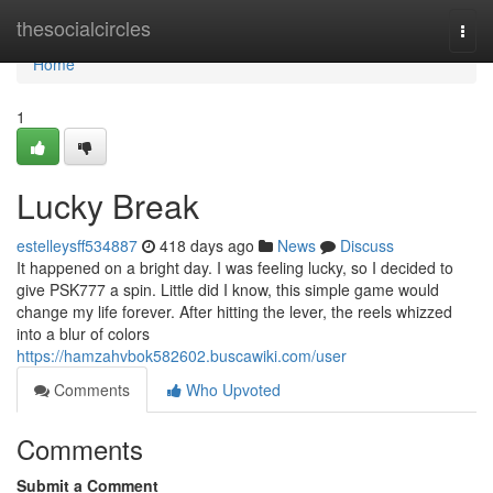
Home
thesocialcircles
Togg
navi
Home
1
Lucky Break
estelleysff534887
418 days ago
News
Discuss
It happened on a bright day. I was feeling lucky, so I decided to
give PSK777 a spin. Little did I know, this simple game would
change my life forever. After hitting the lever, the reels whizzed
into a blur of colors
https://hamzahvbok582602.buscawiki.com/user
Comments
Who Upvoted
Comments
Submit a Comment