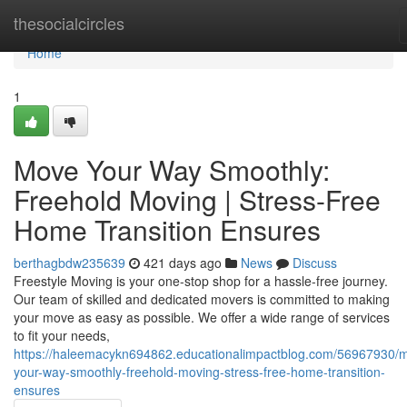
Home
thesocialcircles
Home
1
Move Your Way Smoothly:
Freehold Moving | Stress-Free
Home Transition Ensures
berthagbdw235639
421 days ago
News
Discuss
Freestyle Moving is your one-stop shop for a hassle-free journey.
Our team of skilled and dedicated movers is committed to making
your move as easy as possible. We offer a wide range of services
to fit your needs,
https://haleemacykn694862.educationalimpactblog.com/56967930/
your-way-smoothly-freehold-moving-stress-free-home-transition-
ensures