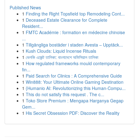
Published News
1
Finding the Right Topsfield top Remodeling Cont...
1
Deceased Estate Clearance for Complete
Resident...
1
FMTC Académie : formation en médecine chinoise
...
1
Tillgängliga bostäder i staden Avesta – Upptäck...
1
Kush Clouds: Liquid Incense Rituals
1
ভেলকি এজেন্ট তালিকা: বাংলাদেশে অফিসিয়াল তালিকা
1
How regulated frameworks mould contemporary
fin...
1
Paid Search for Clinics : A Comprehensive Guide
1
Win888: Your Ultimate Online Gaming Destination
1
{Humanio AI: Revolutionizing this Human-Compu...
1
This do not satisfy this request . The c...
1
Toko Store Premium : Mengapa Harganya Gegap
Gem...
1
His Secret Obsession PDF: Discover the Reality