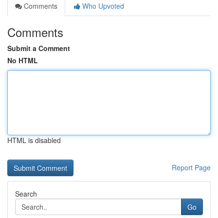
Comments
Who Upvoted
Comments
Submit a Comment
No HTML
HTML is disabled
Report Page
Search
Go