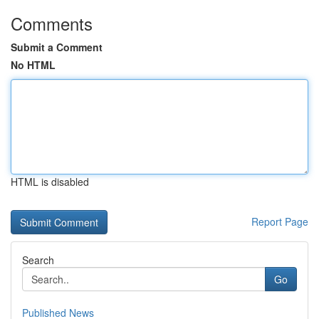
Comments
Submit a Comment
No HTML
HTML is disabled
Report Page
Search
Go
Published News