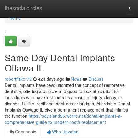
Home
thesocialcircles
Togg
navi
Home
1
Same Day Dental Implants
Ottawa IL
robertfisker72
424 days ago
News
Discuss
Dental implants have revolutionized the concept of restorative
dentistry, offering a durable and good to look at solution for
individuals who have lost teeth as a result of injury, decay, or
disease. Unlike traditional dentures or bridges, Affordable Dental
Implants Oswego IL give a permanent replacement that mimics
the function
https://soyisland95.werite.net/dental-implants-a-
comprehensive-guide-to-modern-tooth-replacement
Comments
Who Upvoted