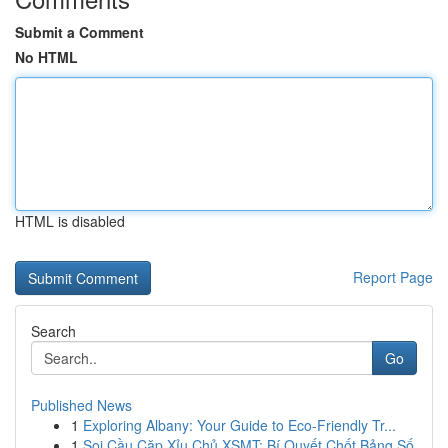
Submit a Comment
No HTML
HTML is disabled
Report Page
Search
Go
Published News
1
Exploring Albany: Your Guide to Eco-Friendly Tr...
1
Soi Cầu Cặp Xỉu Chủ XSMT: Bí Quyết Chốt Bảng Số