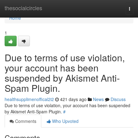
Home
thesocialcircles
Togg
navi
Home
1
Due to terms of use violation,
your account has been
suspended by Akismet Anti-
Spam Plugin.
healthsupplimenoffical2i2
421 days ago
News
Discuss
Due to terms of use violation, your account has been suspended
by Akismet Anti-Spam Plugin.
#
Comments
Who Upvoted
Comments