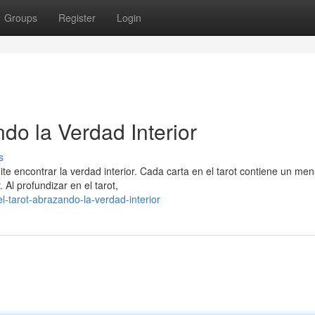
Groups
Register
Login
ndo la Verdad Interior
s
e encontrar la verdad interior. Cada carta en el tarot contiene un men
 Al profundizar en el tarot,
-tarot-abrazando-la-verdad-interior