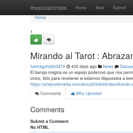
Home
thesocialcircles
Home
New
Submit
Home
1
Mirando al Tarot : Abraza
haimagchq603470
422 days ago
News
Discus
El baraja mágica es un espejo poderoso que nos permit
único, listo para revelarse si estamos dispuestos a leer.
https://ariabookmarks.com/story5234546/descifrando-el
Comments
Who Upvoted
Comments
Submit a Comment
No HTML