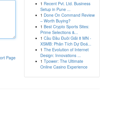
1
Recent Pvt. Ltd. Business
Setup in Pune ...
1
Done On Command Review
– Worth Buying?
1
Best Crypto Sports Sites:
Prime Selections &...
1
Cầu Đầu Đuôi Giải 8 MN -
XSMB: Phân Tích Dự Đoá...
1
The Evolution of Internet
Design: Innovations ...
ort Page
1
Tpower: The Ultimate
Online Casino Experience