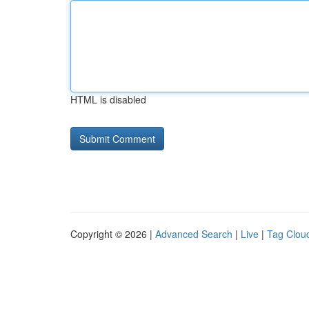
HTML is disabled
Copyright © 2026 |
Advanced Search
|
Live
|
Tag Clou