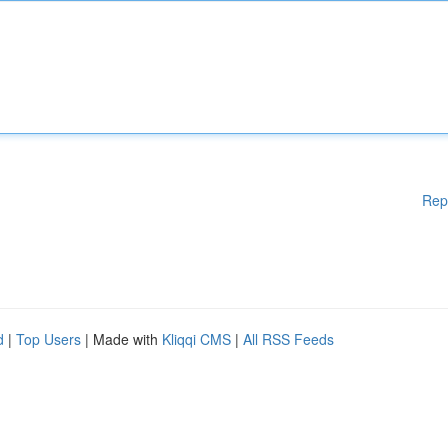
Rep
d
|
Top Users
| Made with
Kliqqi CMS
|
All RSS Feeds