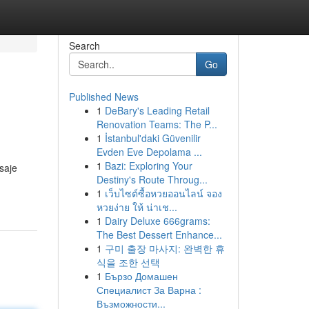
Search
Go
Published News
1
DeBary's Leading Retail
Renovation Teams: The P...
1
İstanbul'daki Güvenilir
Evden Eve Depolama ...
1
Bazi: Exploring Your
saje
Destiny's Route Throug...
1
เว็บไซต์ซื้อหวยออนไลน์ จอง
หวยง่าย ให้ น่าเช...
1
Dairy Deluxe 666grams:
The Best Dessert Enhance...
1
구미 출장 마사지: 완벽한 휴
식을 조한 선택
1
Бързо Домашен
Специалист За Варна :
Възможности...