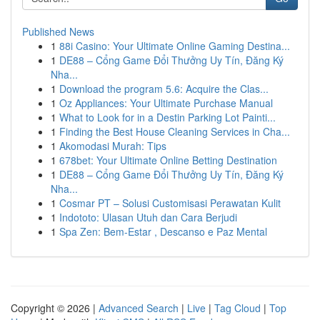
Published News
1
88i Casino: Your Ultimate Online Gaming Destina...
1
DE88 – Cổng Game Đổi Thưởng Uy Tín, Đăng Ký
Nha...
1
Download the program 5.6: Acquire the Clas...
1
Oz Appliances: Your Ultimate Purchase Manual
1
What to Look for in a Destin Parking Lot Painti...
1
Finding the Best House Cleaning Services in Cha...
1
Akomodasi Murah: Tips
1
678bet: Your Ultimate Online Betting Destination
1
DE88 – Cổng Game Đổi Thưởng Uy Tín, Đăng Ký
Nha...
1
Cosmar PT – Solusi Customisasi Perawatan Kulit
1
Indototo: Ulasan Utuh dan Cara Berjudi
1
Spa Zen: Bem-Estar , Descanso e Paz Mental
Copyright © 2026 |
Advanced Search
|
Live
|
Tag Cloud
|
Top