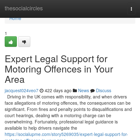
Home
thesocialcircles
Togg
navi
Home
1
Expert Legal Support for
Motoring Offences in Your
Area
jacquest024veo7
422 days ago
News
Discuss
Driving in the UK comes with responsibility, and when drivers
face allegations of motoring offences, the consequences can be
significant. From fines and penalty points to disqualifications and
court hearings, dealing with a motoring charge can be
overwhelming. Fortunately, professional legal guidance is
available to help drivers navigate the
https://socialupme.com/story5269035/expert-legal-support-for-