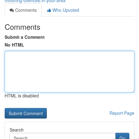
motoring-offences-in-your-area
Comments
Who Upvoted
Comments
Submit a Comment
No HTML
HTML is disabled
Report Page
Search
Go