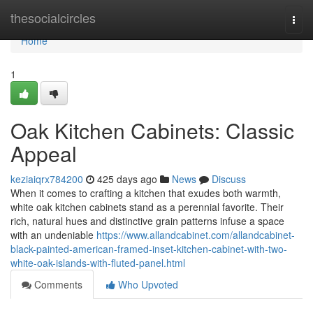
Home
thesocialcircles
Togg
navi
Home
1
Oak Kitchen Cabinets: Classic
Appeal
keziaiqrx784200
425 days ago
News
Discuss
When it comes to crafting a kitchen that exudes both warmth,
white oak kitchen cabinets stand as a perennial favorite. Their
rich, natural hues and distinctive grain patterns infuse a space
with an undeniable
https://www.allandcabinet.com/allandcabinet-
black-painted-american-framed-inset-kitchen-cabinet-with-two-
white-oak-islands-with-fluted-panel.html
Comments
Who Upvoted