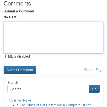
Comments
Submit a Comment
No HTML
HTML is disabled
Report Page
Search
Go
Published News
1
The Rules of Set Collection: A Complete Handb...