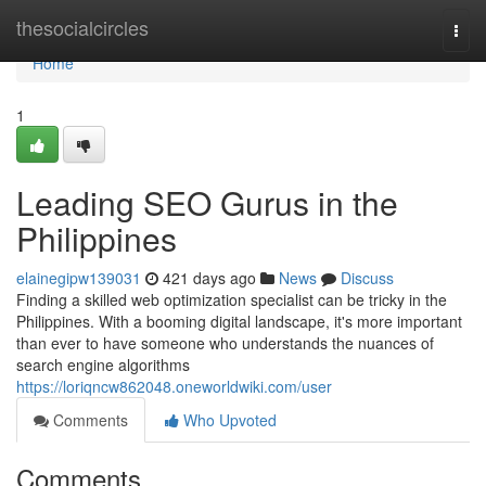
Home
thesocialcircles
Togg
navi
Home
1
Leading SEO Gurus in the
Philippines
elainegipw139031
421 days ago
News
Discuss
Finding a skilled web optimization specialist can be tricky in the
Philippines. With a booming digital landscape, it's more important
than ever to have someone who understands the nuances of
search engine algorithms
https://loriqncw862048.oneworldwiki.com/user
Comments
Who Upvoted
Comments