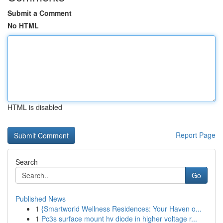
Submit a Comment
No HTML
HTML is disabled
Report Page
Search
Go
Published News
1
{Smartworld Wellness Residences: Your Haven o...
1
Pc3s surface mount hv diode in higher voltage r...