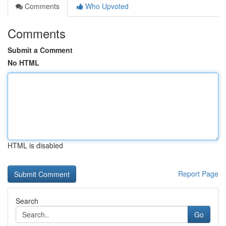
Comments
Who Upvoted
Comments
Submit a Comment
No HTML
HTML is disabled
Report Page
Search
Go