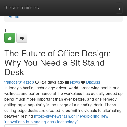
Home
thesocialcircles
Togg
navi
Home
1
The Future of Office Design:
Why You Need a Sit Stand
Desk
francesf814szg6
424 days ago
News
Discuss
In today's hectic, technology-driven world, preserving health and
wellness and performance at the workplace has actually ended up
being much more important than ever before, and one remedy
getting rapid popularity is the usage of a standing desk. These
cutting-edge desks are created to permit individuals to alternating
between resting
https://skynewsflash.online/exploring-new-
innovations-in-standing-desk-technology/